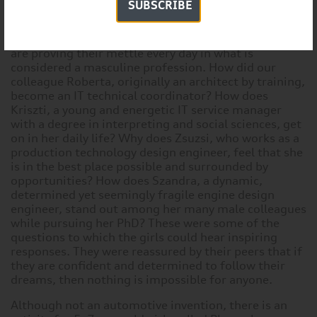
SUBSCRIBE
After a busy morning and early afternoon full of
activities, the participants could talk to ladies who
are proving their mettle every day in what is
considered a masculine profession. How did our
colleague Roberta, originally an architect by training,
become an IT technical coordinator? How does
Kriszti, a young and energetic IT service manager
with a degree in interpreting and social sciences, get
on in her daily life? Why does Zsuzsi, who works as a
production technology design engineer, feel that she
is in the best place possible and surrounded by
opportunities? How does Szandra, a dynamic,
determined yet seemingly fragile engine design
engineer, stand out among her many male colleagues
while pursuing her PhD? These were some of the
questions to which the girls could hear inspiring
responses. They were reassured by their peers that if
they are confident and determined to follow their
dreams, then nothing is impossible for anyone.
Although not an automotive invention, there is an