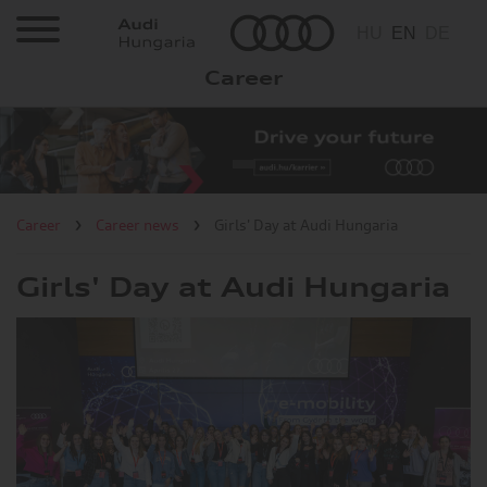
HU
EN
DE
Career
Career
Job offers
It is worth
Career
Career news
Girls' Day at Audi Hungaria
to join us?
Girls' Day at Audi Hungaria
Career news
Visit the Factory