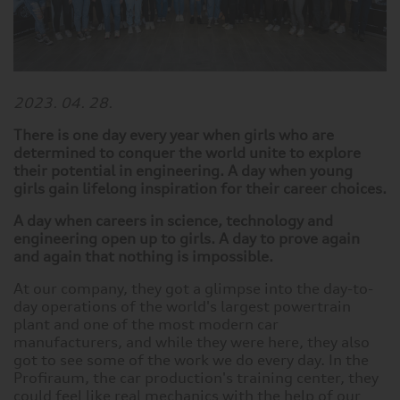
2023. 04. 28.
There is one day every year when girls who are
determined to conquer the world unite to explore
their potential in engineering. A day when young
girls gain lifelong inspiration for their career choices.
A day when careers in science, technology and
engineering open up to girls. A day to prove again
and again that nothing is impossible.
At our company, they got a glimpse into the day-to-
day operations of the world's largest powertrain
plant and one of the most modern car
manufacturers, and while they were here, they also
got to see some of the work we do every day. In the
Profiraum, the car production's training center, they
could feel like real mechanics with the help of our