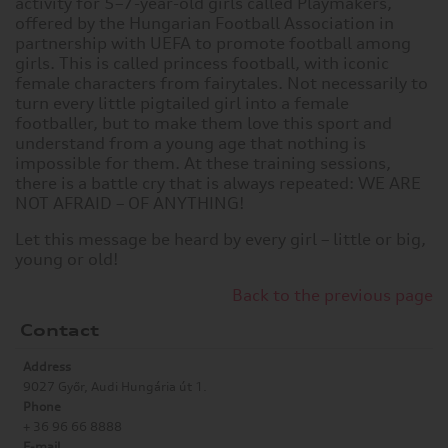
activity for 5–7-year-old girls called Playmakers,
offered by the Hungarian Football Association in
partnership with UEFA to promote football among
girls. This is called princess football, with iconic
female characters from fairytales. Not necessarily to
turn every little pigtailed girl into a female
footballer, but to make them love this sport and
understand from a young age that nothing is
impossible for them. At these training sessions,
there is a battle cry that is always repeated: WE ARE
NOT AFRAID – OF ANYTHING!
Let this message be heard by every girl – little or big,
young or old!
Back to the previous page
Contact
Address
9027 Győr, Audi Hungária út 1.
Phone
+ 36 96 66 8888
E-mail