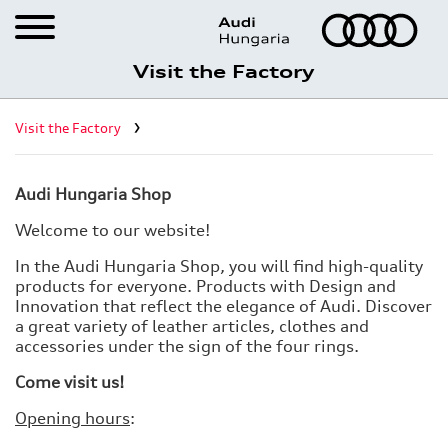
Visit the Factory
Career
Visit the Factory
Visit the Factory
Registration for factory visits
Audi Hungaria Shop
Virtual factory tour
Welcome to our website!
What Győr has to offer
In the Audi Hungaria Shop, you will find high-quality
products for everyone. Products with Design and
Audi Hungaria Shop
Innovation that reflect the elegance of Audi. Discover
a great variety of leather articles, clothes and
accessories under the sign of the four rings.
Come visit us!
Opening hours
: