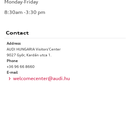
Monday-Friday
8:30am -3:30 pm
Contact
Address
AUDI HUNGARIA Visitors'Center
9027 Győr, Kardán utca 1.
Phone
+36 96 66 8660
E-mail
welcomecenter@audi.hu