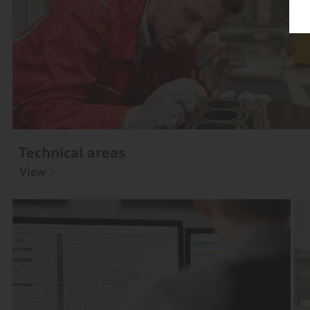
Technical areas
View