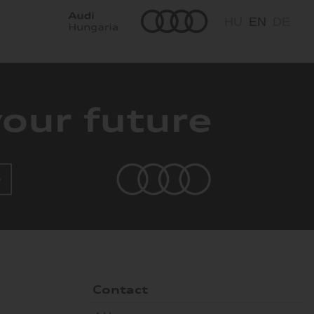
HU
EN
DE
Contact