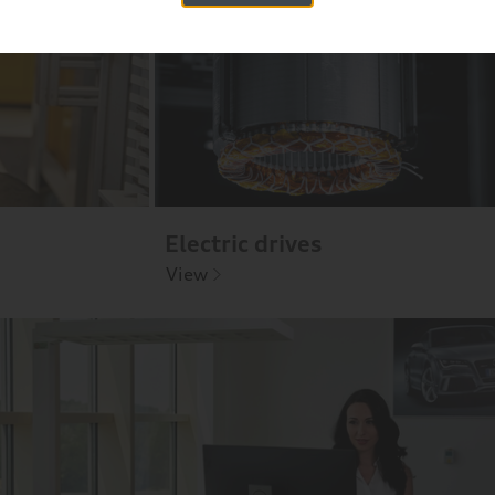
Electric drives
View