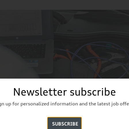
Newsletter subscribe
evelopment
iew
gn up for personalized information and the latest job offe
SUBSCRIBE