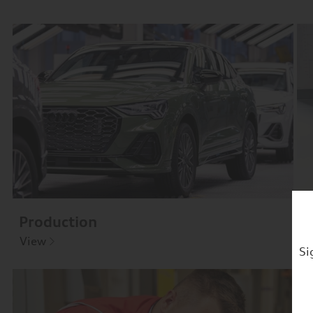
Production
D
View
V
Si