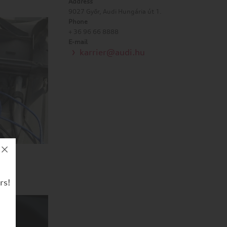
Address
9027 Győr, Audi Hungária út 1.
Phone
+ 36 96 66 8888
E-mail
karrier@audi.hu
rs!