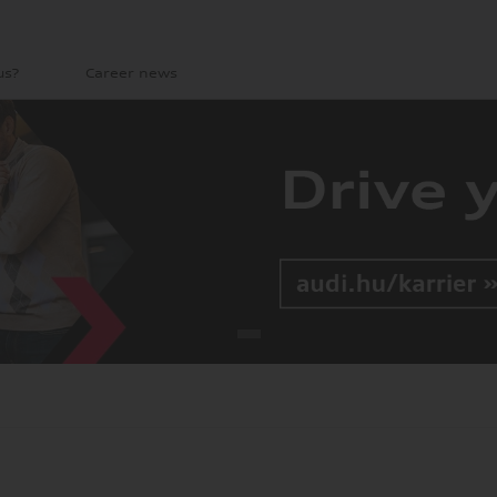
us?
Career news