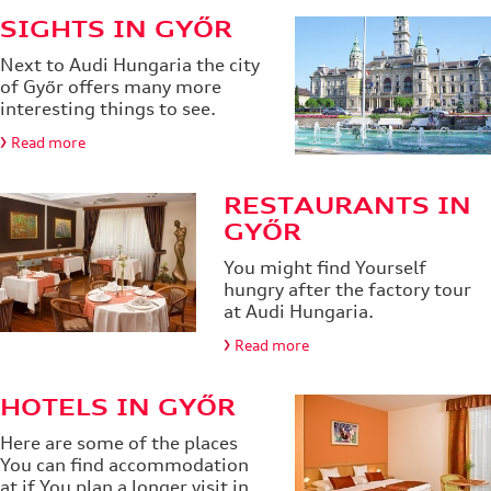
SIGHTS IN GYŐR
Next to Audi Hungaria the city
of Győr offers many more
interesting things to see.
Read more
RESTAURANTS IN
GYŐR
You might find Yourself
hungry after the factory tour
at Audi Hungaria.
Read more
HOTELS IN GYŐR
Here are some of the places
You can find accommodation
at if You plan a longer visit in