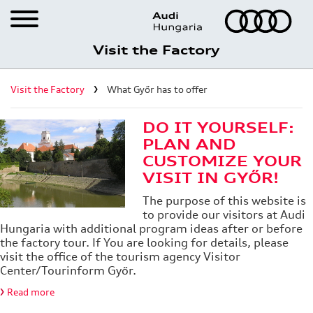
Visit the Factory
Career
Visit the Factory
What Győr has to offer
Visit the Factory
Registration for factory visits
DO IT YOURSELF:
PLAN AND
Virtual factory tour
CUSTOMIZE YOUR
VISIT IN GYŐR!
What Győr has to offer
The purpose of this website is
Audi Hungaria Shop
to provide our visitors at Audi
Hungaria with additional program ideas after or before
the factory tour. If You are looking for details, please
visit the office of the tourism agency Visitor
Center/Tourinform Győr.
Read more