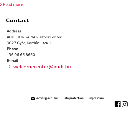
Read more
Contact
Address
AUDI HUNGARIA Visitors'Center
9027 Győr, Kardán utca 1.
Phone
+36 96 66 8660
E-mail
welcomecenter@audi.hu
karrier@audi.hu
Data protection
Impressum