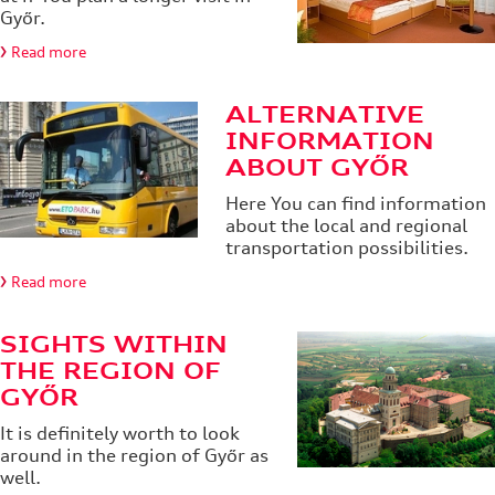
Győr.
Read more
ALTERNATIVE
INFORMATION
ABOUT GYŐR
Here You can find information
about the local and regional
transportation possibilities.
Read more
SIGHTS WITHIN
THE REGION OF
GYŐR
It is definitely worth to look
around in the region of Győr as
well.