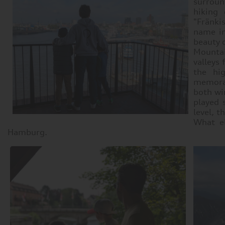
surroun
hiking 
"Fränki
name in
beauty 
Mountai
valleys
the hi
memorab
both win
played 
level, t
What el
Hamburg.