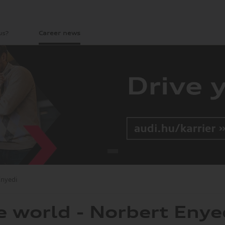
us?
Career news
Enyedi
e world - Norbert Enye