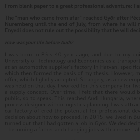
From blank paper to a great professional adventure: Fa
The "man who came from afar" reached Győr after Pécs a
Nuremberg until the end of July, from where he will r
Enyedi does not rule out the possibility that he will de
How was your life before Audi?
I was born in Pécs 40 years ago, and due to my uni
University of Technology and Economics as a transport e
at an automotive supplier's factory in Hatvan, specif
which then formed the basis of my thesis. However, my
offer, which I gladly accepted. Strangely, as a new em
was held on that day. I worked for this company for fi
a supply concept. Over time, I felt that there woul
public, so to speak. This reached Audi Hungaria, where
process designer within logistics planning. I was attra
car factory offered the potential for professional d
decision about how to proceed. In 2015, we lived in B
turned out that I had gotten a job in Győr. We decided
– becoming a father and changing jobs with a move – a