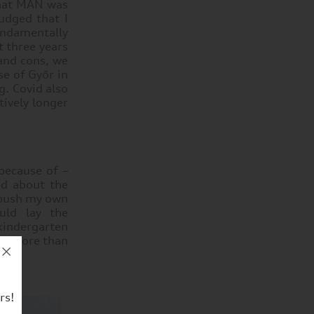
that MAN was
udged that I
ndamentally
 three years
 and cons, we
se of Győr in
g. Covid also
tively longer
 because of –
ed about the
 push my own
uld lay the
 kindergarten
ter more than
rs!