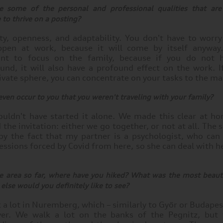
 some of the personal and professional qualities that are 
to thrive on a posting?
lity, openness, and adaptability. You don't have to worr
ppen at work, because it will come by itself anyway
ant to focus on the family, because if you do not 
und, it will also have a profound effect on the work. I
ivate sphere, you can concentrate on your tasks to the 
 even occur to you that you weren't traveling with your family?
ouldn't have started it alone. We made this clear at 
 the invitation: either we go together, or not at all. The 
by the fact that my partner is a psychologist, who can 
sessions forced by Covid from here, so she can deal with 
e area so far, where have you hiked? What was the most beauti
lse would you definitely like to see?
a lot in Nuremberg, which – similarly to Győr or Budapest
ver. We walk a lot on the banks of the Pegnitz, but