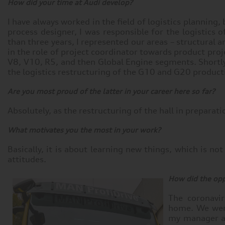
How did your time at Audi develop?
I have always worked in the field of logistics planning,
process designer, I was responsible for the logistics
than three years, I represented our areas – structural 
in the role of project coordinator towards product proj
V8, V10, R5, and then Global Engine segments. Shortly 
the logistics restructuring of the G10 and G20 product
Are you most proud of the latter in your career here so far?
Absolutely, as the restructuring of the hall in preparat
What motivates you the most in your work?
Basically, it is about learning new things, which is n
attitudes.
How did the opp
The coronavi
home. We wer
my manager as