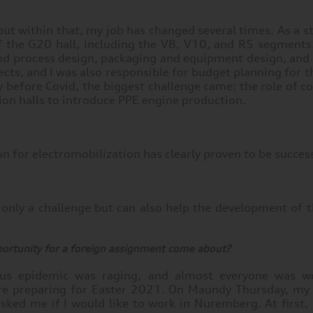
 but within that, my job has changed several times. As a s
 of the G20 hall, including the V8, V10, and R5 segment
and process design, packaging and equipment design, and l
ects, and I was also responsible for budget planning for t
before Covid, the biggest challenge came: the role of c
ion halls to introduce PPE engine production.
ion for electromobilization has clearly proven to be succes
ot only a challenge but can also help the development of
ortunity for a foreign assignment come about?
rus epidemic was raging, and almost everyone was w
e preparing for Easter 2021. On Maundy Thursday, my
ked me if I would like to work in Nuremberg. At first, I