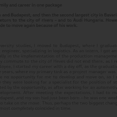
mily and career in one package
nd Budapest, and then the second largest city in Bavaria
eturn to the city of rivers – and to Audi Hungaria. How
cide to move again because of his work.
versity studies, I moved to Budapest, where I gradua
ngineer, specializing in logistics. As an intern, I got a
ically in the implementation of the production manageme
 commute to the city of Heves did not end there, as I r
ployee, I started my career with a day off, as the gradua
ve years, where my primary task as a project manager was
d be no opportunity for me to develop and move on, so 
 they were looking for a specialist for the position of s
cted by the opportunity, as after working for an automotiv
evelopment. After meeting the expectations, I had to m
udapest, and my son had just been born – he was one wee
 to take on the move. Thus, perhaps the two biggest chang
lmost completely coincided in time.