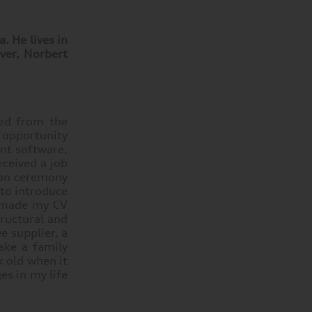
. He lives in
ever, Norbert
ted from the
n opportunity
nt software,
eceived a job
tion ceremony
 to introduce
I made my CV
tructural and
e supplier, a
ake a family
k old when it
es in my life