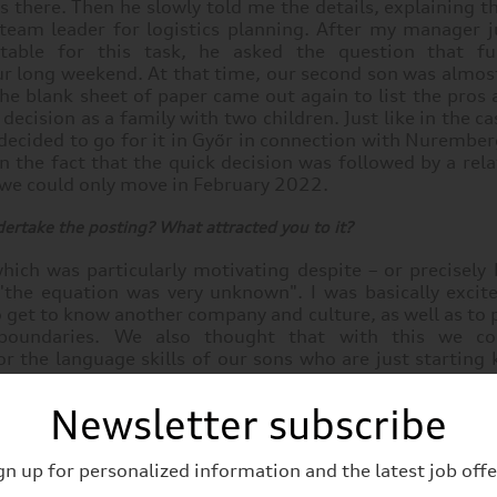
 there. Then he slowly told me the details, explaining 
 team leader for logistics planning. After my manager j
table for this task, he asked the question that fu
r long weekend. At that time, our second son was almost
he blank sheet of paper came out again to list the pros
decision as a family with two children. Just like in the ca
ecided to go for it in Győr in connection with Nurember
in the fact that the quick decision was followed by a rela
 we could only move in February 2022.
ertake the posting? What attracted you to it?
hich was particularly motivating despite – or precisely
 "the equation was very unknown". I was basically excit
o get to know another company and culture, as well as to
 boundaries. We also thought that with this we co
r the language skills of our sons who are just starting
ree worldview, which they can also use in the future. Af
cision because of them as well.
Newsletter subscribe
gn up for personalized information and the latest job offe
planning group at MAN