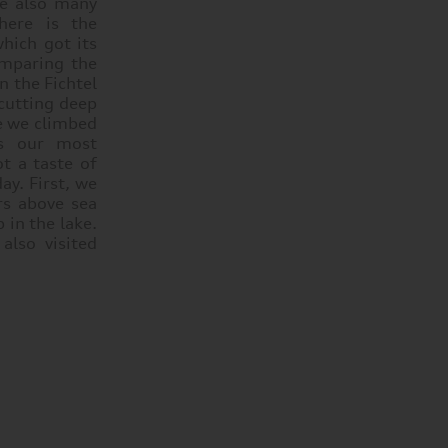
re also many
here is the
hich got its
omparing the
n the Fichtel
 cutting deep
se we climbed
ps our most
t a taste of
ay. First, we
rs above sea
 in the lake.
also visited