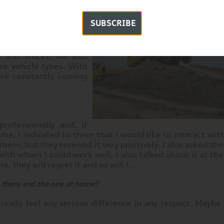
nge of tasks. Our main
ning, with a focus on
SUBSCRIBE
st started building the
o the advertisement,
 will be manufactured.
s and trucks, we also
se vehicle types. With
ere constantly coming
rofessionally and, if
time, I indicated to them that I would like to interact wit
hem, but they received it very positively. I also asked th
with whom I could work well. I also talked about it at the
e, they will regret it and so will I...
 there and the one at home?
 really feel any serious difference in any respect. Maybe i