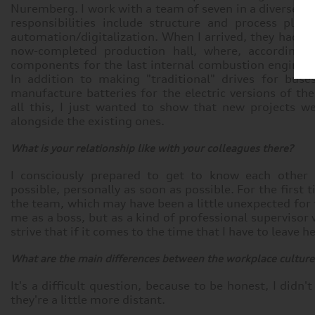
Nuremberg. I work with a team of seven in a diverse ra
responsibilities include structure and process plan
automation/digitalization. When I arrived, they had ju
now-completed production hall, where, according t
components for the last internal combustion engines
In addition to making "traditional" drives for buse
manufacture batteries for the electric versions of the
all this, I just wanted to show that new projects w
alongside the existing ones.
What is your relationship like with your colleagues there?
I consciously prepared to get to know each other p
possible, personally as soon as possible. For the first 
the team, which may have been a little unexpected for t
me as a boss, but as a kind of professional supervisor 
strive that if it comes to the time that I have to leave her
What are the main differences between the workplace culture
It's a difficult question, because to be honest, I didn't
they're a little more distant.