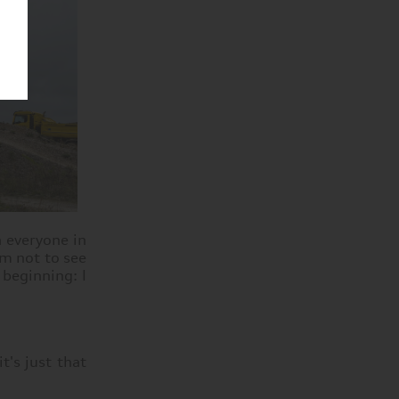
h everyone in
em not to see
 beginning: I
t's just that