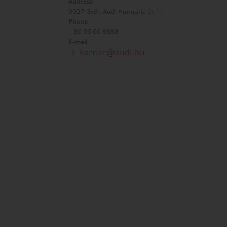
Address
9027 Győr, Audi Hungária út 1.
Phone
+ 36 96 66 8888
E-mail
karrier@audi.hu