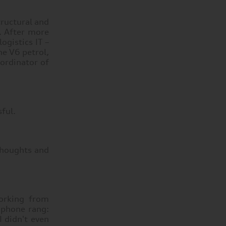
tructural and
s. After more
ogistics IT –
he V6 petrol,
oordinator of
sful.
 thoughts and
orking from
 phone rang:
 didn't even