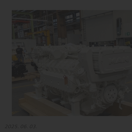
2025. 06. 03.