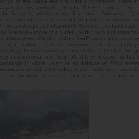
dings of the castle and the classic downtown. There a
opportunities around the city. Here I heard that t
sche Schweiz", which means "Franconian Switzerland", w
 the Romantic era as a result of poets and writers c
of the landscape to Switzerland. However, the landscape i
ns is actually more of a plateau with rivers and streams
 for themselves. We also visited "real" mountains, becau
ghest mountain peak in Germany. This was perha
le trip, because when we visited the Zugspitze, we go
ter and summer in an hour. All this on a beautiful July d
snowballs in winter coats at an altitude of 2962 mete
hen we sunbathed in the valley in swimsuits and took a dip
se we wanted to see, we ticked off this Easter: we 