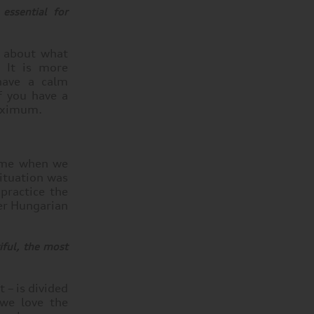
essential for
y about what
. It is more
have a calm
f you have a
maximum.
home when we
situation was
practice the
her Hungarian
ful, the most
 – is divided
 we love the