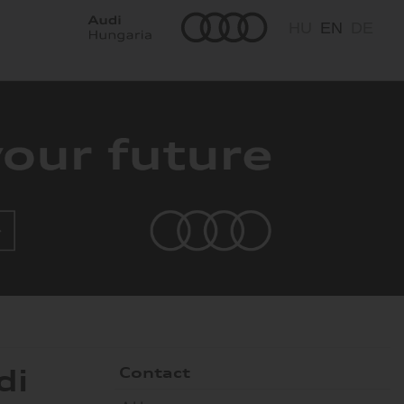
HU
EN
DE
di
Contact