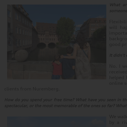
What are
someone 
Flexibi
will ha
import
backgro
good pr
It didn't
No. I w
received
helped 
online 
clients from Nuremberg.
How do you spend your free time? What have you seen in th
spectacular, or the most memorable of the ones so far? What e
We walk 
by a ri