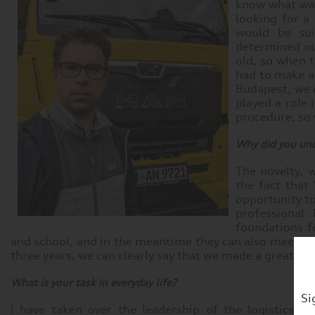
know what was
looking for a
would be sui
determined ou
old, so when t
had to make a 
Budapest, we d
played a role 
procedure, so
Why did you und
The novelty, w
the fact that
opportunity t
professional
foundations fo
and school, and in the meantime they can also meet a f
three years, we can clearly say that we made a great de
What is your task in everyday life?
Si
I have taken over the leadership of the logistics 