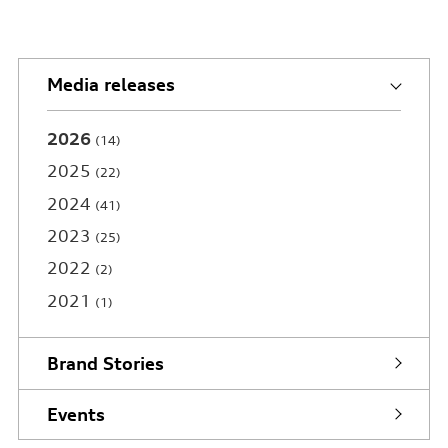
Media releases
2026
14
2025
22
2024
41
2023
25
2022
2
2021
1
Brand Stories
Events