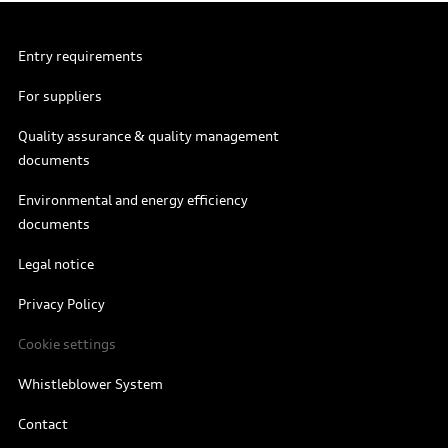
Entry requirements
For suppliers
Quality assurance & quality management
documents
Environmental and energy efficiency
documents
Legal notice
Privacy Policy
Cookie settings
Whistleblower System
Contact