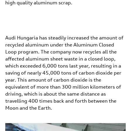
high quality aluminum scrap.
Audi Hungaria has steadily increased the amount of
recycled aluminum under the Aluminum Closed
Loop program. The company now recycles all the
affected aluminum sheet waste in a closed loop,
which exceeded 6,000 tons last year, resulting in a
saving of nearly 45,000 tons of carbon dioxide per
year. This amount of carbon dioxide is the
equivalent of more than 300 million kilometers of
driving, which is about the same distance as
travelling 400 times back and forth between the
Moon and the Earth.