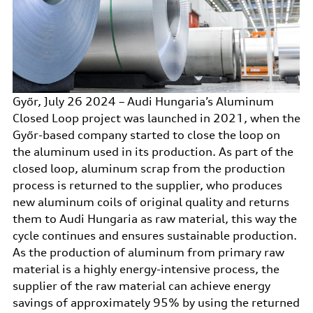
Győr, July 26 2024 – Audi Hungaria’s Aluminum
Closed Loop project was launched in 2021, when the
Győr-based company started to close the loop on
the aluminum used in its production. As part of the
closed loop, aluminum scrap from the production
process is returned to the supplier, who produces
new aluminum coils of original quality and returns
them to Audi Hungaria as raw material, this way the
cycle continues and ensures sustainable production.
As the production of aluminum from primary raw
material is a highly energy-intensive process, the
supplier of the raw material can achieve energy
savings of approximately 95% by using the returned