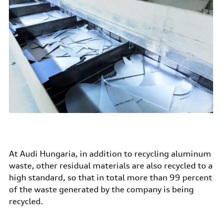
At Audi Hungaria, in addition to recycling aluminum
waste, other residual materials are also recycled to a
high standard, so that in total more than 99 percent
of the waste generated by the company is being
recycled.