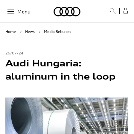
Menu
Home
News
Media Releases
26/07/24
Audi Hungaria:
aluminum in the loop