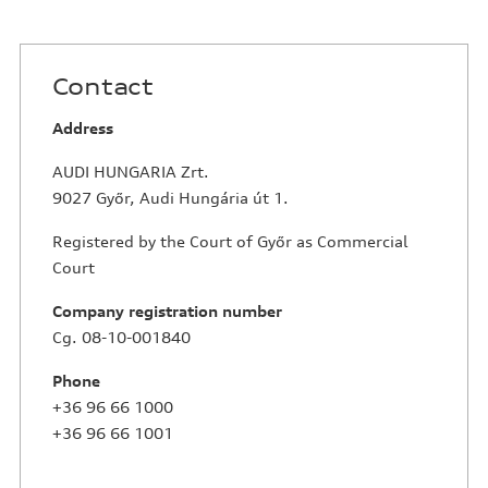
Contact
Address
AUDI HUNGARIA Zrt.
9027 Győr, Audi Hungária út 1.
Registered by the Court of Győr as Commercial
Court
Company registration number
Cg. 08-10-001840
Phone
+36 96 66 1000
+36 96 66 1001