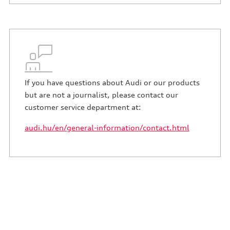
If you have questions about Audi or our products
but are not a journalist, please contact our
customer service department at:
audi.hu/en/general-information/contact.html