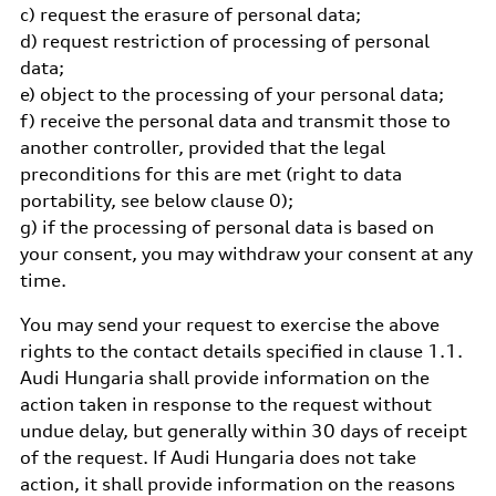
c) request the erasure of personal data;
d) request restriction of processing of personal
data;
e) object to the processing of your personal data;
f) receive the personal data and transmit those to
another controller, provided that the legal
preconditions for this are met (right to data
portability, see below clause 0);
g) if the processing of personal data is based on
your consent, you may withdraw your consent at any
time.
You may send your request to exercise the above
rights to the contact details specified in clause 1.1.
Audi Hungaria shall provide information on the
action taken in response to the request without
undue delay, but generally within 30 days of receipt
of the request. If Audi Hungaria does not take
action, it shall provide information on the reasons