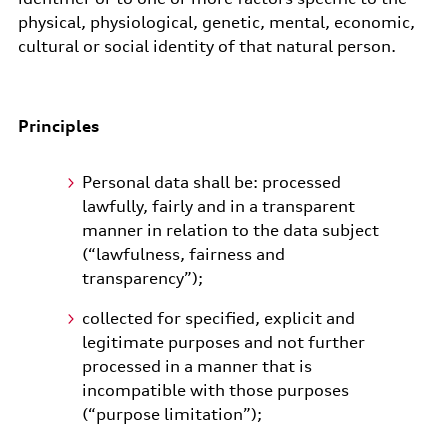
physical, physiological, genetic, mental, economic,
cultural or social identity of that natural person.
Principles
Personal data shall be: processed
lawfully, fairly and in a transparent
manner in relation to the data subject
(“lawfulness, fairness and
transparency”);
collected for specified, explicit and
legitimate purposes and not further
processed in a manner that is
incompatible with those purposes
(“purpose limitation”);