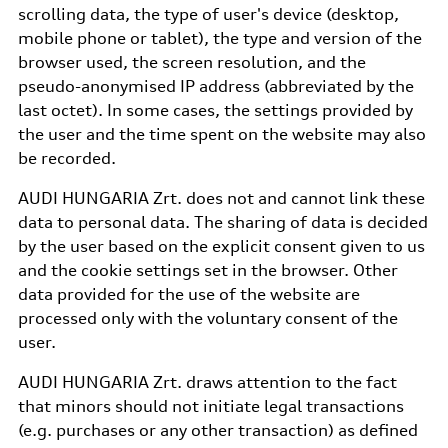
scrolling data, the type of user's device (desktop,
mobile phone or tablet), the type and version of the
browser used, the screen resolution, and the
pseudo-anonymised IP address (abbreviated by the
last octet). In some cases, the settings provided by
the user and the time spent on the website may also
be recorded.
AUDI HUNGARIA Zrt. does not and cannot link these
data to personal data. The sharing of data is decided
by the user based on the explicit consent given to us
and the cookie settings set in the browser. Other
data provided for the use of the website are
processed only with the voluntary consent of the
user.
AUDI HUNGARIA Zrt. draws attention to the fact
that minors should not initiate legal transactions
(e.g. purchases or any other transaction) as defined