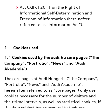
Act CXII of 2011 on the Right of
Informational Self-Determination and
Freedom of Information (hereinafter
referred to as “Information Act”).
1. Cookies used
1.1 Cookies used by the audi.hu core pages ("The
Company", "Portfolio", "News" and "Audi
Akademie")
The core pages of Audi Hungaria ("The Company",
"Portfolio", "News" and "Audi Akademie":
hereinafter referred to as “core pages”) only use
cookies necessary for the number of visitors and
their time intervals, as well as statistical cookies, if
the data subject has consented to their use.