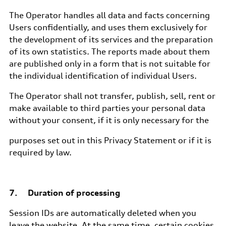
The Operator handles all data and facts concerning
Users confidentially, and uses them exclusively for
the development of its services and the preparation
of its own statistics. The reports made about them
are published only in a form that is not suitable for
the individual identification of individual Users.
The Operator shall not transfer, publish, sell, rent or
make available to third parties your personal data
without your consent, if it is only necessary for the
purposes set out in this Privacy Statement or if it is
required by law.
7. Duration of processing
Session IDs are automatically deleted when you
leave the website. At the same time, certain cookies