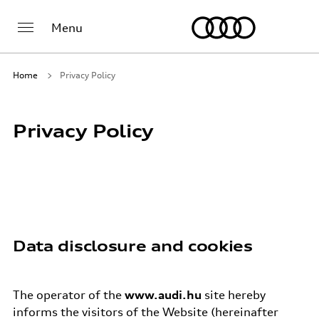
Menu
Home
Privacy Policy
Privacy Policy
Data disclosure and cookies
The operator of the
www.audi.hu
site hereby
informs the visitors of the Website (hereinafter