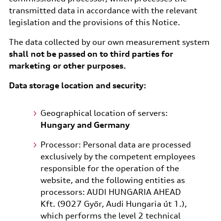
transmitted data in accordance with the relevant
legislation and the provisions of this Notice.
The data collected by our own measurement system
shall not be passed on to third parties for
marketing or other purposes.
Data storage location and security:
Geographical location of servers:
Hungary and Germany
Processor: Personal data are processed
exclusively by the competent employees
responsible for the operation of the
website, and the following entities as
processors: AUDI HUNGARIA AHEAD
Kft. (9027 Győr, Audi Hungaria út 1.),
which performs the level 2 technical