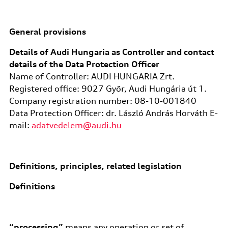
General provisions
Details of Audi Hungaria as Controller and contact
details of the Data Protection Officer
Name of Controller: AUDI HUNGARIA Zrt.
Registered office: 9027 Győr, Audi Hungária út 1.
Company registration number: 08-10-001840
Data Protection Officer: dr. László András Horváth E-
mail:
adatvedelem@audi.hu
Definitions, principles, related legislation
Definitions
“processing”
means any operation or set of