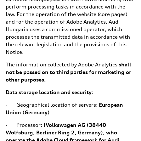
perform processing tasks in accordance with the
law. For the operation of the website (core pages)
and for the operation of Adobe Analytics, Audi
Hungaria uses a commissioned operator, which
processes the transmitted data in accordance with
the relevant legislation and the provisions of this
Notice.
The information collected by Adobe Analytics
shall
not be passed on to third parties for marketing or
other purposes.
Data storage location and security:
· Geographical location of servers:
European
Union (Germany)
· Processor:
[Volkswagen AG (38440
Wolfsburg, Berliner Ring 2, Germany), who
operate the Adobe Cloud framework for Audi