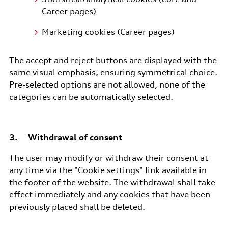
Career pages)
Marketing cookies (Career pages)
The accept and reject buttons are displayed with the
same visual emphasis, ensuring symmetrical choice.
Pre-selected options are not allowed, none of the
categories can be automatically selected.
3. Withdrawal of consent
The user may modify or withdraw their consent at
any time via the "Cookie settings" link available in
the footer of the website. The withdrawal shall take
effect immediately and any cookies that have been
previously placed shall be deleted.