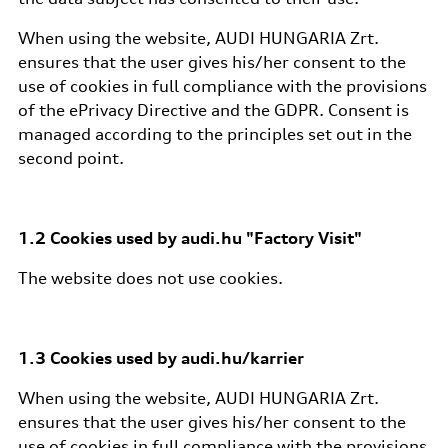
When using the website, AUDI HUNGARIA Zrt.
ensures that the user gives his/her consent to the
use of cookies in full compliance with the provisions
of the ePrivacy Directive and the GDPR. Consent is
managed according to the principles set out in the
second point.
1.2 Cookies used by audi.hu "Factory Visit"
The website does not use cookies.
1.3 Cookies used by audi.hu/karrier
When using the website, AUDI HUNGARIA Zrt.
ensures that the user gives his/her consent to the
use of cookies in full compliance with the provisions