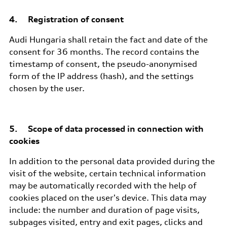
4. Registration of consent
Audi Hungaria shall retain the fact and date of the
consent for 36 months. The record contains the
timestamp of consent, the pseudo-anonymised
form of the IP address (hash), and the settings
chosen by the user.
5. Scope of data processed in connection with
cookies
In addition to the personal data provided during the
visit of the website, certain technical information
may be automatically recorded with the help of
cookies placed on the user's device. This data may
include: the number and duration of page visits,
subpages visited, entry and exit pages, clicks and