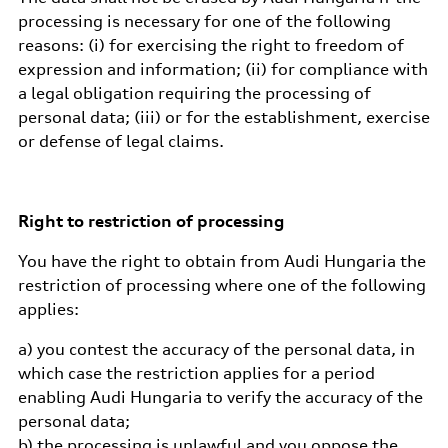
processing is necessary for one of the following
reasons: (i) for exercising the right to freedom of
expression and information; (ii) for compliance with
a legal obligation requiring the processing of
personal data; (iii) or for the establishment, exercise
or defense of legal claims.
Right to restriction of processing
You have the right to obtain from Audi Hungaria the
restriction of processing where one of the following
applies:
a) you contest the accuracy of the personal data, in
which case the restriction applies for a period
enabling Audi Hungaria to verify the accuracy of the
personal data;
b) the processing is unlawful and you oppose the