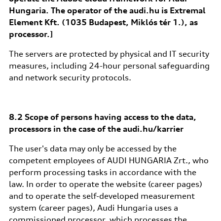
Hungaria. The operator of the audi.hu is Extremal
Element Kft. (1035 Budapest, Miklós tér 1.), as
processor.]
The servers are protected by physical and IT security
measures, including 24-hour personal safeguarding
and network security protocols.
8.2 Scope of persons having access to the data,
processors in the case of the audi.hu/karrier
The user's data may only be accessed by the
competent employees of AUDI HUNGARIA Zrt., who
perform processing tasks in accordance with the
law. In order to operate the website (career pages)
and to operate the self-developed measurement
system (career pages), Audi Hungaria uses a
commissioned processor, which processes the