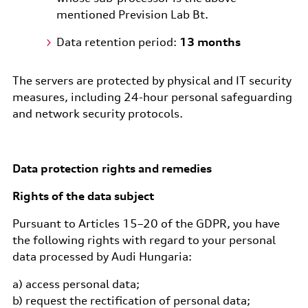
mentioned Prevision Lab Bt.
Data retention period:
13 months
The servers are protected by physical and IT security
measures, including 24-hour personal safeguarding
and network security protocols.
Data protection rights and remedies
Rights of the data subject
Pursuant to Articles 15–20 of the GDPR, you have
the following rights with regard to your personal
data processed by Audi Hungaria:
a) access personal data;
b) request the rectification of personal data;