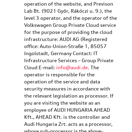
operation of the website, and Previson
Lab Bt. (9021 Győr, Rákóczi u. 9.), the
level 3 operator, and the operator of the
Volkswagen Group Private Cloud service
for the purpose of providing the cloud
infrastructure: AUDI AG (Registered
office: Auto-Union-Straße 1, 85057
Ingolstadt, Germany Contact: IT
Infrastructure Services – Group Private
Cloud E-mail:
info@audi.de
. The
operator is responsible for the
operation of the service and data
security measures in accordance with
the relevant legislation as processor. If
you are visiting the website as an
employee of AUDI HUNGARIA AHEAD
Kft., AHEAD Kft. is the controller and
Audi Hungaria Zrt. acts as a processor,
whose sub-processor is the above-