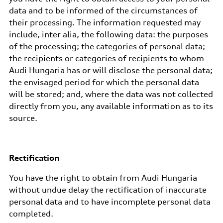
data and to be informed of the circumstances of
their processing. The information requested may
include, inter alia, the following data: the purposes
of the processing; the categories of personal data;
the recipients or categories of recipients to whom
Audi Hungaria has or will disclose the personal data;
the envisaged period for which the personal data
will be stored; and, where the data was not collected
directly from you, any available information as to its
source.
Rectification
You have the right to obtain from Audi Hungaria
without undue delay the rectification of inaccurate
personal data and to have incomplete personal data
completed.