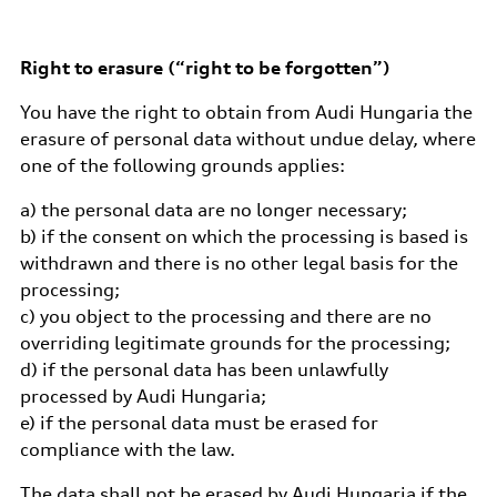
Right to erasure (“right to be forgotten”)
You have the right to obtain from Audi Hungaria the
erasure of personal data without undue delay, where
one of the following grounds applies:
a) the personal data are no longer necessary;
b) if the consent on which the processing is based is
withdrawn and there is no other legal basis for the
processing;
c) you object to the processing and there are no
overriding legitimate grounds for the processing;
d) if the personal data has been unlawfully
processed by Audi Hungaria;
e) if the personal data must be erased for
compliance with the law.
The data shall not be erased by Audi Hungaria if the