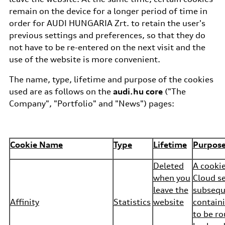
remain on the device for a longer period of time in
order for AUDI HUNGARIA Zrt. to retain the user's
previous settings and preferences, so that they do
not have to be re-entered on the next visit and the
use of the website is more convenient.
The name, type, lifetime and purpose of the cookies
used are as follows on the
audi.hu core
("The
Company", "Portfolio" and "News") pages:
Cookie Name
Type
Lifetime
Purpos
Deleted
A cooki
when you
Cloud se
leave the
subsequ
Affinity
Statistics
website
containi
to be r