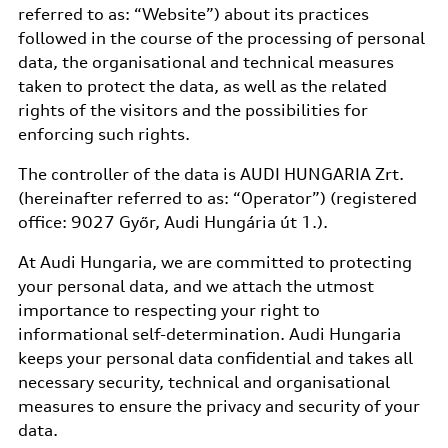
referred to as: “Website”) about its practices
followed in the course of the processing of personal
data, the organisational and technical measures
taken to protect the data, as well as the related
rights of the visitors and the possibilities for
enforcing such rights.
The controller of the data is AUDI HUNGARIA Zrt.
(hereinafter referred to as: “Operator”) (registered
office: 9027 Győr, Audi Hungária út 1.).
At Audi Hungaria, we are committed to protecting
your personal data, and we attach the utmost
importance to respecting your right to
informational self-determination. Audi Hungaria
keeps your personal data confidential and takes all
necessary security, technical and organisational
measures to ensure the privacy and security of your
data.