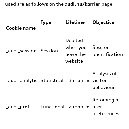
used are as follows on the
audi.hu/karrier
page:
Type
Lifetime
Objective
Cookie name
Deleted
when you
Session
_audi_session
Session
leave the
identification
website
Analysis of
_audi_analytics
Statistical
13 months
visitor
behaviour
Retaining of
_audi_pref
Functional
12 months
user
preferences