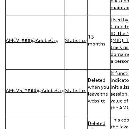
backend
maintain
Used by
Cloud to
ID, the 
13
AMCV_###@AdobeOrg
Statistics
(MID). T
months
track us
domains
a person
It funct
Deleted
indicato
when you
initiali
AMCVS_####@AdobeOrg
Statistics
leave the
session.
website
value of
the AMCV
This coo
Deleted
the Java