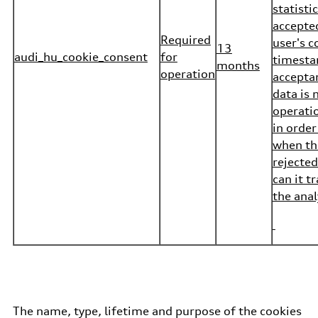
statisti
accepte
Required
user's c
13
audi_hu_cookie_consent
for
timesta
months
operation
acceptan
data is 
operatio
in order
when th
rejected
can it t
the anal
The name, type, lifetime and purpose of the cookies