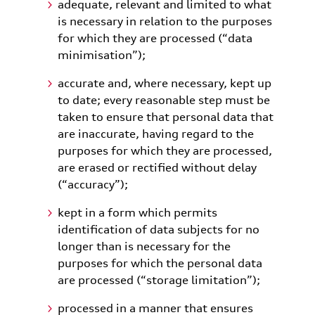
adequate, relevant and limited to what
is necessary in relation to the purposes
for which they are processed (“data
minimisation”);
accurate and, where necessary, kept up
to date; every reasonable step must be
taken to ensure that personal data that
are inaccurate, having regard to the
purposes for which they are processed,
are erased or rectified without delay
(“accuracy”);
kept in a form which permits
identification of data subjects for no
longer than is necessary for the
purposes for which the personal data
are processed (“storage limitation”);
processed in a manner that ensures