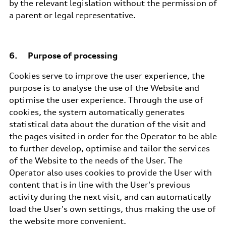
by the relevant legislation without the permission of
a parent or legal representative.
6. Purpose of processing
Cookies serve to improve the user experience, the
purpose is to analyse the use of the Website and
optimise the user experience. Through the use of
cookies, the system automatically generates
statistical data about the duration of the visit and
the pages visited in order for the Operator to be able
to further develop, optimise and tailor the services
of the Website to the needs of the User. The
Operator also uses cookies to provide the User with
content that is in line with the User's previous
activity during the next visit, and can automatically
load the User's own settings, thus making the use of
the website more convenient.