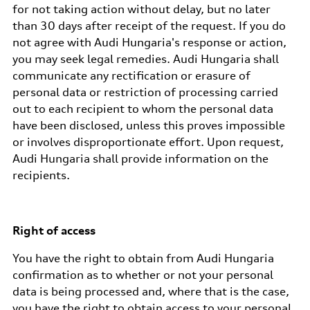
for not taking action without delay, but no later
than 30 days after receipt of the request. If you do
not agree with Audi Hungaria's response or action,
you may seek legal remedies. Audi Hungaria shall
communicate any rectification or erasure of
personal data or restriction of processing carried
out to each recipient to whom the personal data
have been disclosed, unless this proves impossible
or involves disproportionate effort. Upon request,
Audi Hungaria shall provide information on the
recipients.
Right of access
You have the right to obtain from Audi Hungaria
confirmation as to whether or not your personal
data is being processed and, where that is the case,
you have the right to obtain access to your personal