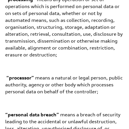
operations which is performed on personal data or
on sets of personal data, whether or not by
automated means, such as collection, recording,
organisation, structuring, storage, adaptation or
alteration, retrieval, consultation, use, disclosure by
transmission, dissemination or otherwise making
available, alignment or combination, restriction,
erasure or destruction;
“processor”
means a natural or legal person, public
authority, agency or other body which processes
personal data on behalf of the controller;
“personal data breach”
means a breach of security
leading to the accidental or unlawful destruction,
loss, alteration, unauthorised disclosure of, or