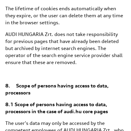
The lifetime of cookies ends automatically when
they expire, or the user can delete them at any time
in the browser settings.
AUDI HUNGARIA Zrt. does not take responsibility
for previous pages that have already been deleted
but archived by internet search engines. The
operator of the search engine service provider shall
ensure that these are removed.
8. Scope of persons having access to data,
processors
8.1 Scope of persons having access to data,
processors in the case of audi.hu core pages
The user's data may only be accessed by the
competent employees of AUDI HUNGARIA Zrt., who