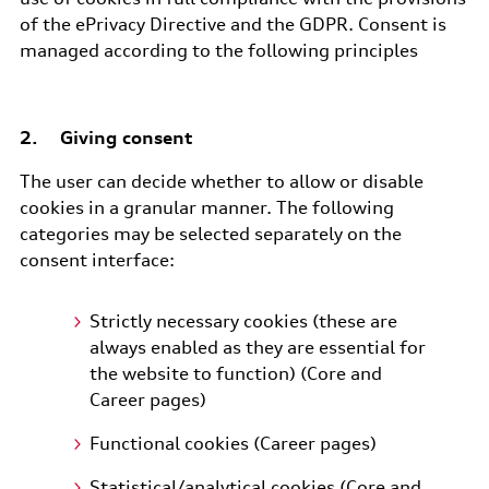
of the ePrivacy Directive and the GDPR. Consent is
managed according to the following principles
2. Giving consent
The user can decide whether to allow or disable
cookies in a granular manner. The following
categories may be selected separately on the
consent interface:
Strictly necessary cookies (these are
always enabled as they are essential for
the website to function) (Core and
Career pages)
Functional cookies (Career pages)
Statistical/analytical cookies (Core and