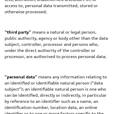
access to, personal data transmitted, stored or
otherwise processed;
“third party”
means a natural or legal person,
public authority, agency or body other than the data
subject, controller, processor and persons who,
under the direct authority of the controller or
processor, are authorised to process personal data;
“personal data”
means any information relating to
an identified or identifiable natural person (“data
subject”); an identifiable natural person is one who
can be identified, directly or indirectly, in particular
by reference to an identifier such as a name, an
identification number, location data, an online
identifier or to one or more factors specific to the