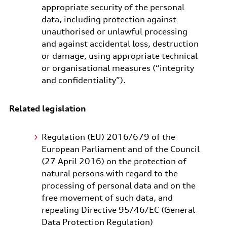
appropriate security of the personal
data, including protection against
unauthorised or unlawful processing
and against accidental loss, destruction
or damage, using appropriate technical
or organisational measures (“integrity
and confidentiality”).
Related legislation
Regulation (EU) 2016/679 of the
European Parliament and of the Council
(27 April 2016) on the protection of
natural persons with regard to the
processing of personal data and on the
free movement of such data, and
repealing Directive 95/46/EC (General
Data Protection Regulation)